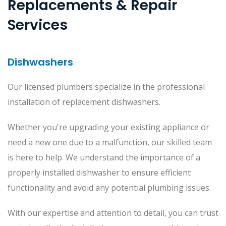
Replacements & Repair
Services
Dishwashers
Our licensed plumbers specialize in the professional
installation of replacement dishwashers.
Whether you're upgrading your existing appliance or
need a new one due to a malfunction, our skilled team
is here to help. We understand the importance of a
properly installed dishwasher to ensure efficient
functionality and avoid any potential plumbing issues.
With our expertise and attention to detail, you can trust