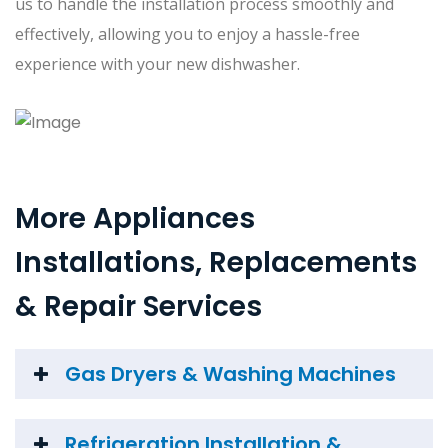
us to handle the installation process smoothly and
effectively, allowing you to enjoy a hassle-free
experience with your new dishwasher.
More Appliances
Installations, Replacements
& Repair Services
Gas Dryers & Washing Machines
Refrigeration Installation &