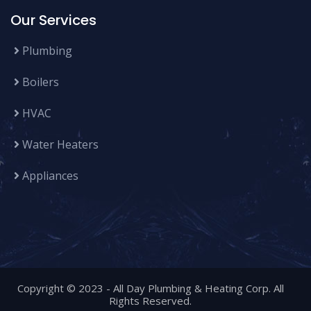
Our Services
Plumbing
Boilers
HVAC
Water Heaters
Appliances
Copyright © 2023 -
All Day Plumbing & Heating Corp
. All
Rights Reserved.