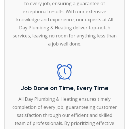
to every job, ensuring a guarantee of
exceptional results. With our extensive
knowledge and experience, our experts at All
Day Plumbing & Heating deliver top-notch
services, leaving no room for anything less than
a job well done.
Job Done on Time, Every Time
All Day Plumbing & Heating ensures timely
completion of every job, guaranteeing customer
satisfaction through our efficient and skilled
team of professionals. By prioritizing effective