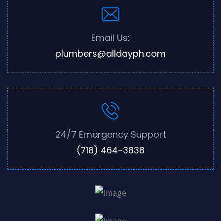
Email Us:
plumbers@alldayph.com
24/7 Emergency Support
(718) 464-3838