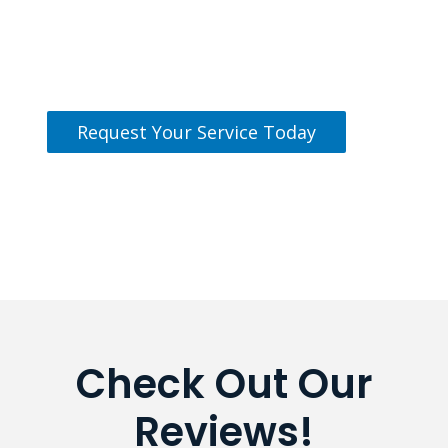
Our team is standing by and ready
to help.
Request Your Service Today
Check Out Our
Reviews!