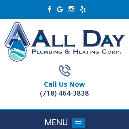
Call Us Now
(718) 464-3838
MENU