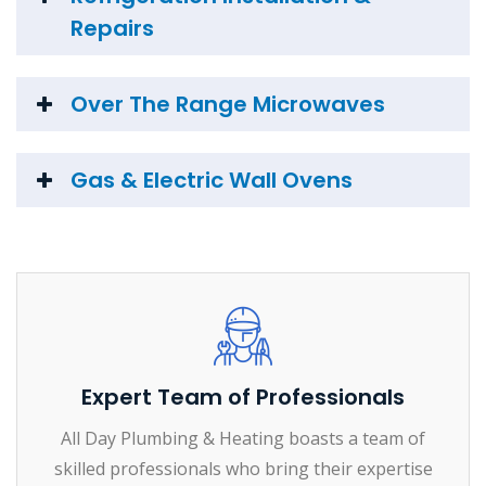
Repairs
Over The Range Microwaves
Gas & Electric Wall Ovens
Expert Team of Professionals
All Day Plumbing & Heating boasts a team of
skilled professionals who bring their expertise