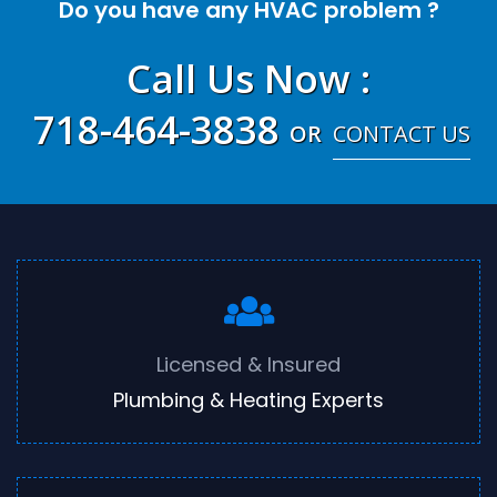
Do you have any HVAC problem ?
Call Us Now
:
718-464-3838
OR
CONTACT US
Licensed & Insured
Plumbing & Heating Experts