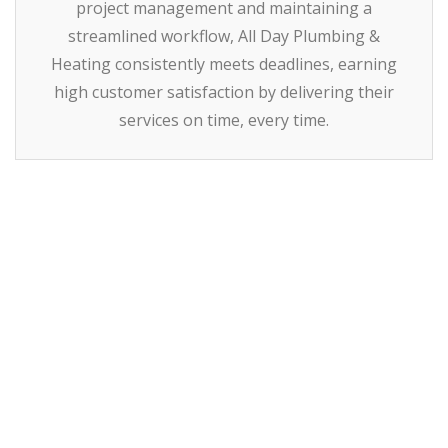
project management and maintaining a
streamlined workflow, All Day Plumbing &
Heating consistently meets deadlines, earning
high customer satisfaction by delivering their
services on time, every time.
How
Can We Help You
Today?