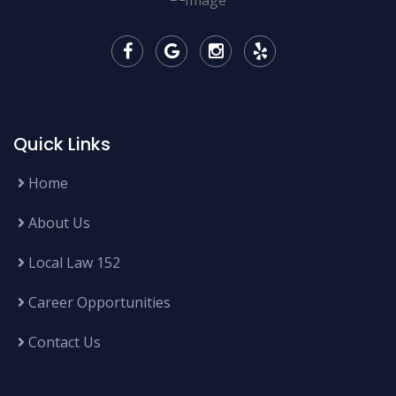
Quick Links
Home
About Us
Local Law 152
Career Opportunities
Contact Us