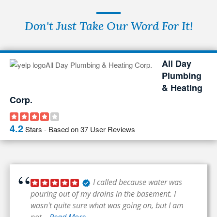
Don't Just Take Our Word For It!
All Day
Plumbing
& Heating
Corp.
4.2
Stars - Based on
37
User Reviews
I called because water was
pouring out of my drains in the basement. I
wasn't quite sure what was going on, but I am
not...
Read More