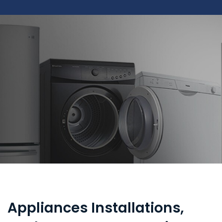
Appliances Installations,