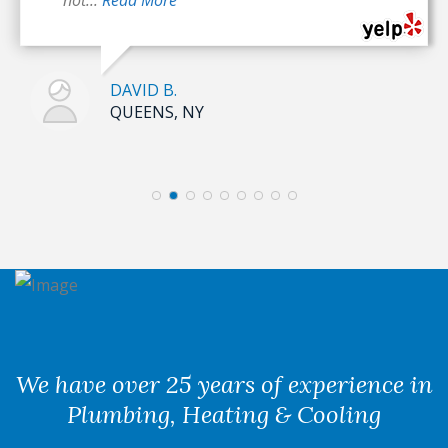
DAVID B.
QUEENS, NY
We have over 25 years of experience in
Plumbing, Heating & Cooling