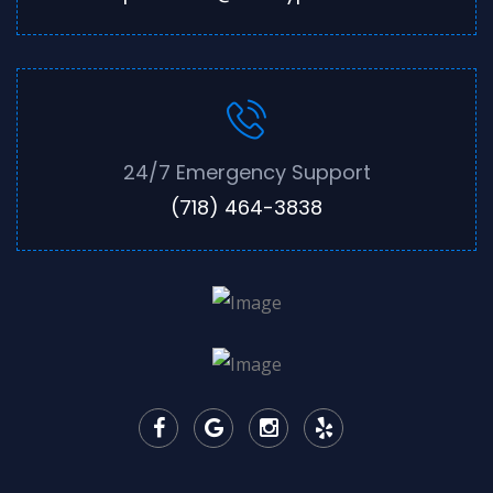
24/7 Emergency Support
(718) 464-3838