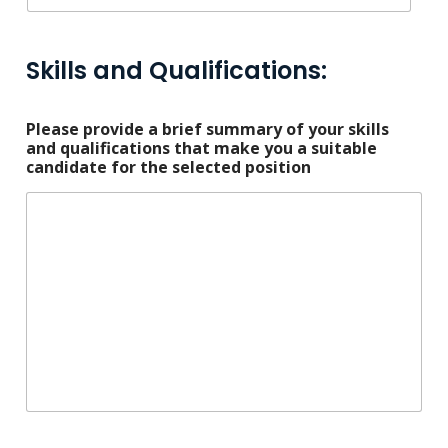
Skills and Qualifications:
Please provide a brief summary of your skills
and qualifications that make you a suitable
candidate for the selected position