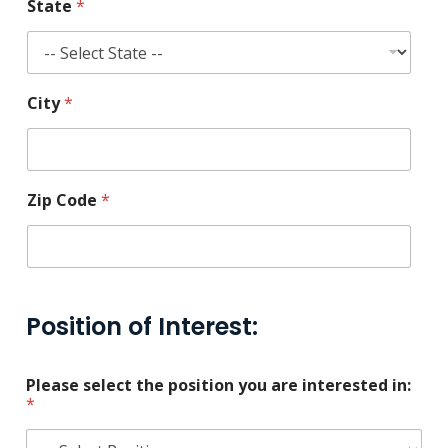
State
*
City
*
Zip Code
*
Position of Interest:
Please select the position you are interested in:
*