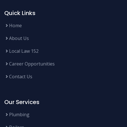
Quick Links
Home
About Us
Local Law 152
Career Opportunities
Contact Us
Our Services
Plumbing