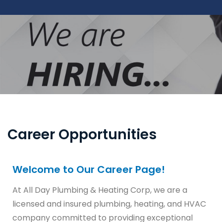
Career Opportunities
Welcome to Our Career Page!
At All Day Plumbing & Heating Corp, we are a
licensed and insured plumbing, heating, and HVAC
company committed to providing exceptional