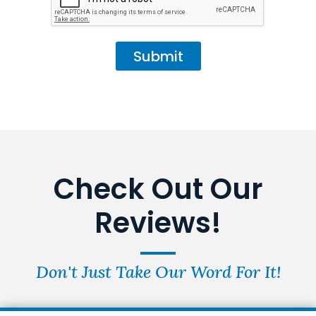
Submit
Check Out Our
Reviews!
Don't Just Take Our Word For It!