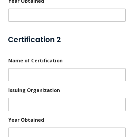
Year Obtained
Certification 2
Name of Certification
Issuing Organization
Year Obtained