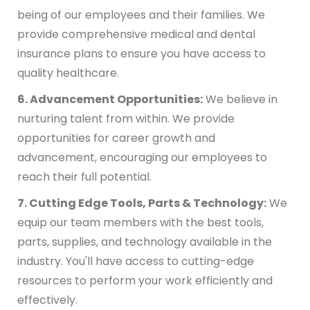
being of our employees and their families. We
provide comprehensive medical and dental
insurance plans to ensure you have access to
quality healthcare.
6. Advancement Opportunities:
We believe in
nurturing talent from within. We provide
opportunities for career growth and
advancement, encouraging our employees to
reach their full potential.
7. Cutting Edge Tools, Parts & Technology:
We
equip our team members with the best tools,
parts, supplies, and technology available in the
industry. You'll have access to cutting-edge
resources to perform your work efficiently and
effectively.