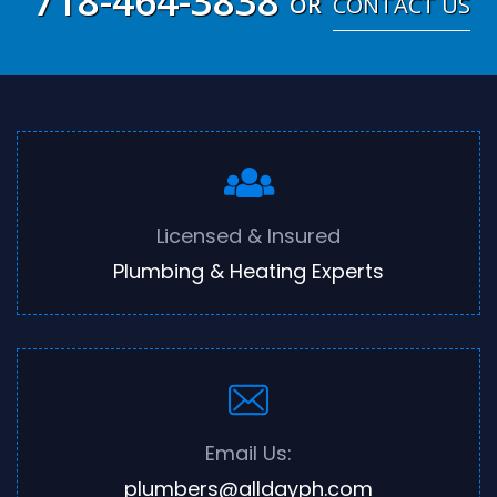
718-464-3838
OR
CONTACT US
Licensed & Insured
Plumbing & Heating Experts
Email Us:
plumbers@alldayph.com