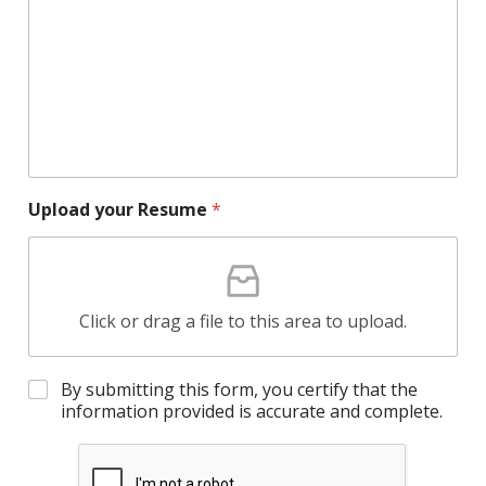
Upload your Resume
*
Click or drag a file to this area to upload.
By submitting this form, you certify that the
information provided is accurate and complete.