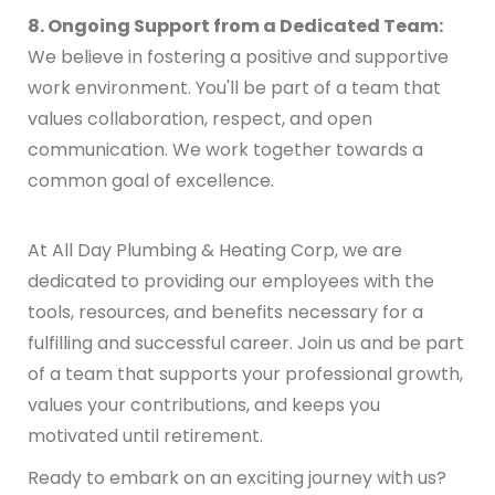
8. Ongoing Support from a Dedicated Team:
We believe in fostering a positive and supportive
work environment. You'll be part of a team that
values collaboration, respect, and open
communication. We work together towards a
common goal of excellence.
At All Day Plumbing & Heating Corp, we are
dedicated to providing our employees with the
tools, resources, and benefits necessary for a
fulfilling and successful career. Join us and be part
of a team that supports your professional growth,
values your contributions, and keeps you
motivated until retirement.
Ready to embark on an exciting journey with us?