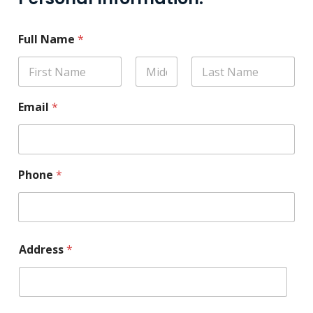
Full Name
*
Email
*
Phone
*
Address
*