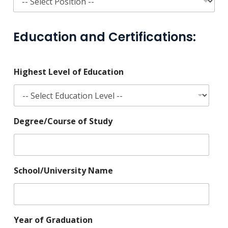
Education and Certifications:
Highest Level of Education
Degree/Course of Study
School/University Name
Year of Graduation