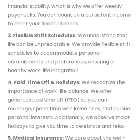
financial stability, which is why we offer weekly
paychecks. You can count on a consistent income
to meet your financial needs.
3. Flexible Shift Schedules:
We understand that
life can be unpredictable. We provide flexible shift
schedules to accommodate personal
commitments and preferences, ensuring a
healthy work-life integration.
4. Paid Time Off & Holidays:
We recognize the
importance of work-life balance. We offer
generous paid time off (PTO) so you can
recharge, spend time with loved ones, and pursue
personal interests. Additionally, we observe major
holidays to give you time to celebrate and relax.
5. Medical Insurance:
We care about the well-