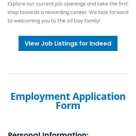
Explore our current job openings and take the first
step towards a rewarding career. We look forward
to welcoming you to the All Day family!
View Job Listings for Indeed
Employment Application
Form
Personal Information: