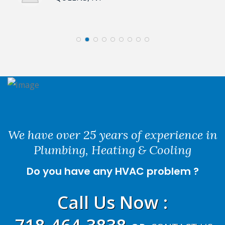
We have over 25 years of experience in
Plumbing, Heating & Cooling
Do you have any HVAC problem ?
Call Us Now
: