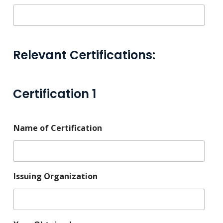
Relevant Certifications:
Certification 1
Name of Certification
Issuing Organization