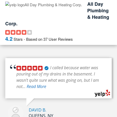
All Day
Plumbing
& Heating
Corp.
4.2
Stars - Based on
37
User Reviews
I called because water was
pouring out of my drains in the basement. I
wasn't quite sure what was going on, but I am
not...
Read More
DAVID B.
QUEENS, NY