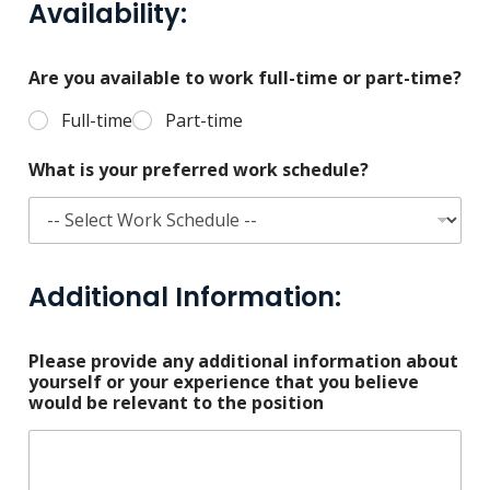
Availability:
Are you available to work full-time or part-time?
Full-time
Part-time
What is your preferred work schedule?
Additional Information:
Please provide any additional information about
yourself or your experience that you believe
would be relevant to the position