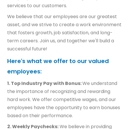
services to our customers.
We believe that our employees are our greatest
asset, and we strive to create a work environment
that fosters growth, job satisfaction, and long-
term careers. Join us, and together we'll build a
successful future!
Here's what we offer to our valued
employees:
1. Top Industry Pay with Bonus:
We understand
the importance of recognizing and rewarding
hard work. We offer competitive wages, and our
employees have the opportunity to earn bonuses
based on their performance.
2. Weekly Paychecks:
We believe in providing