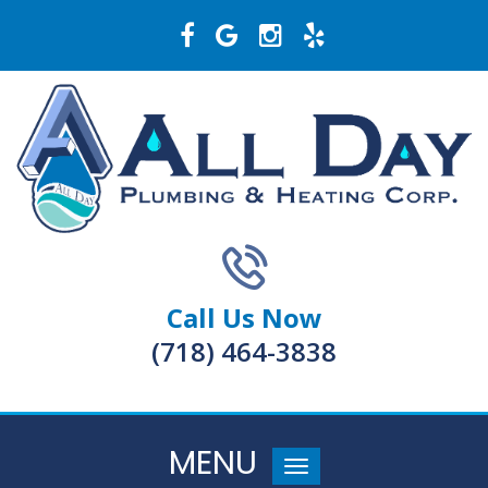
Call Us Now
(718) 464-3838
MENU