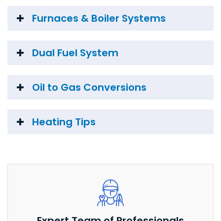
Furnaces & Boiler Systems
Dual Fuel System
Oil to Gas Conversions
Heating Tips
Expert Team of Professionals