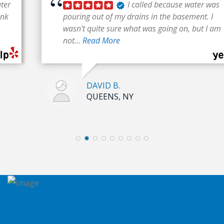
I called because water was
pouring out of my drains in the basement. I
wasn't quite sure what was going on, but I am
not...
Read More
DAVID B.
QUEENS, NY