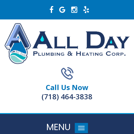
Call Us Now
(718) 464-3838
MENU