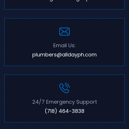
Email Us:
plumbers@alldayph.com
24/7 Emergency Support
(718) 464-3838