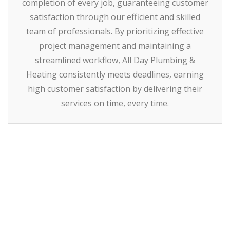
completion of every job, guaranteeing customer
satisfaction through our efficient and skilled
team of professionals. By prioritizing effective
project management and maintaining a
streamlined workflow, All Day Plumbing &
Heating consistently meets deadlines, earning
high customer satisfaction by delivering their
services on time, every time.
How