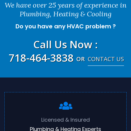
We have over 25 years of experience in
Plumbing, Heating & Cooling
Do you have any HVAC problem ?
Call Us Now
:
718-464-3838
OR
CONTACT US
Licensed & Insured
Plumbing & Heating Experts