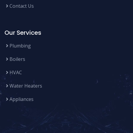
Contact Us
Our Services
Plumbing
Boilers
HVAC
Water Heaters
Appliances