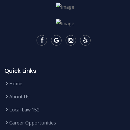
Quick Links
Home
About Us
Local Law 152
Career Opportunities