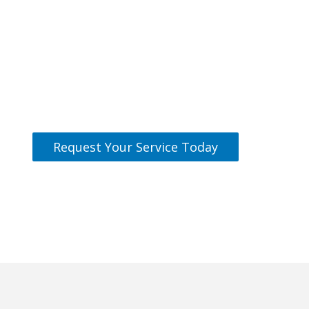
Can We Help You
Today?
Our team is standing by and ready
to help.
Request Your Service Today