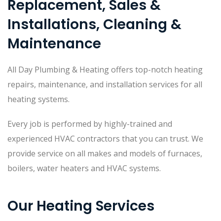
Replacement, Sales &
Installations, Cleaning &
Maintenance
All Day Plumbing & Heating offers top-notch heating
repairs, maintenance, and installation services for all
heating systems.
Every job is performed by highly-trained and
experienced HVAC contractors that you can trust. We
provide service on all makes and models of furnaces,
boilers, water heaters and HVAC systems.
Our Heating Services