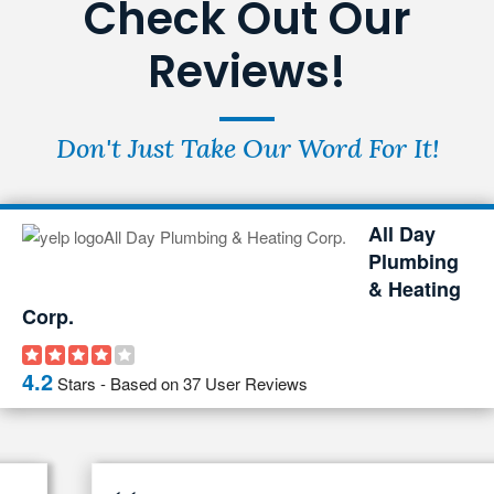
Check Out Our
Reviews!
Don't Just Take Our Word For It!
All Day
Plumbing
& Heating
Corp.
4.2
Stars - Based on
37
User Reviews