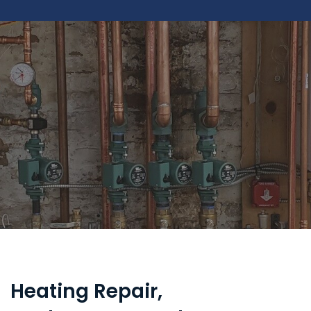
Heating Repair,