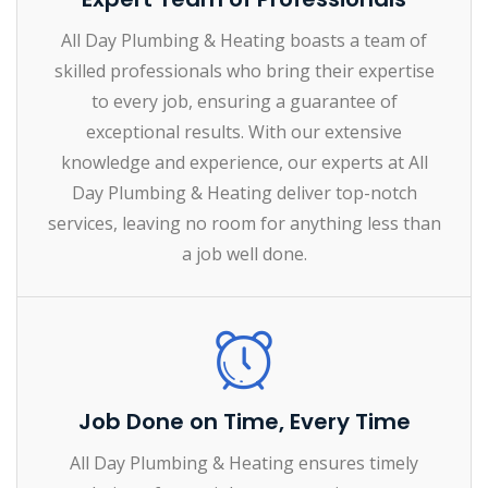
All Day Plumbing & Heating boasts a team of
skilled professionals who bring their expertise
to every job, ensuring a guarantee of
exceptional results. With our extensive
knowledge and experience, our experts at All
Day Plumbing & Heating deliver top-notch
services, leaving no room for anything less than
a job well done.
Job Done on Time, Every Time
All Day Plumbing & Heating ensures timely